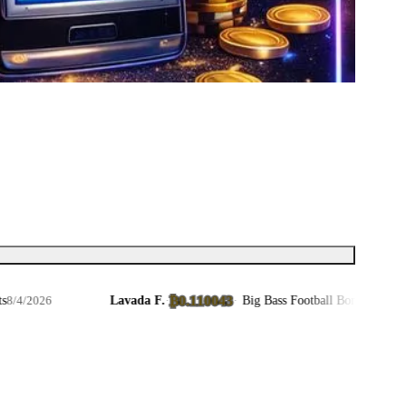
₿0.110043
Lavada F.
·
·
Big Bass Football Bonanza Slots
6
8/4/202