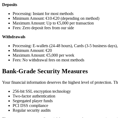
Deposits
Processing: Instant for most methods
Minimum Amount: €10-€20 (depending on method)
Maximum Amount: Up to €5,000 per transaction
Fees: Zero deposit fees from our side
Withdrawals
Processing: E-wallets (24-48 hours), Cards (3-5 business days)
Minimum Amount: €20
Maximum Amount: €5,000 per week
Fees: No withdrawal fees on most methods
Bank-Grade Security Measures
Your financial information deserves the highest level of protection. 
256-bit SSL encryption technology
Two-factor authentication
Segregated player funds
PCI DSS compliance
Regular security audits