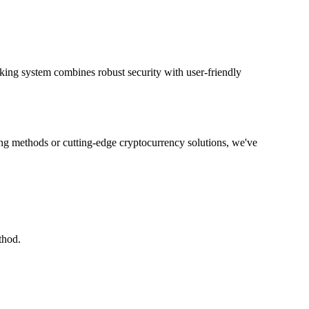
king system combines robust security with user-friendly
ing methods or cutting-edge cryptocurrency solutions, we've
thod.