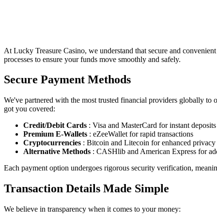
At Lucky Treasure Casino, we understand that secure and convenient b
processes to ensure your funds move smoothly and safely.
Secure Payment Methods
We've partnered with the most trusted financial providers globally to
got you covered:
Credit/Debit Cards
: Visa and MasterCard for instant deposits
Premium E-Wallets
: eZeeWallet for rapid transactions
Cryptocurrencies
: Bitcoin and Litecoin for enhanced privacy
Alternative Methods
: CASHlib and American Express for addit
Each payment option undergoes rigorous security verification, meaning
Transaction Details Made Simple
We believe in transparency when it comes to your money: