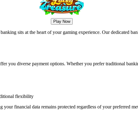
Play Now
anking sits at the heart of your gaming experience. Our dedicated ban
 offer you diverse payment options. Whether you prefer traditional bank
ional flexibility
 your financial data remains protected regardless of your preferred me