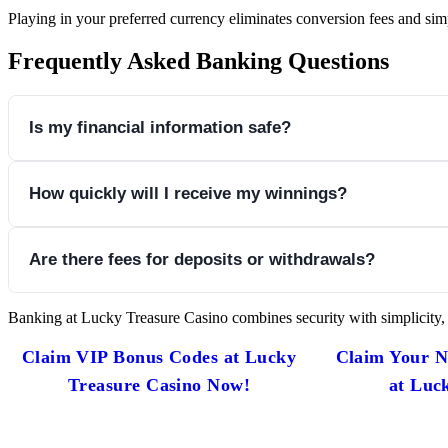
Playing in your preferred currency eliminates conversion fees and simp
Frequently Asked Banking Questions
Is my financial information safe?
Absolutely. We employ bank-grade encryption and never store sensi
How quickly will I receive my winnings?
E-wallet withdrawals typically process within 24-48 hours, while 
Are there fees for deposits or withdrawals?
Banking at Lucky Treasure Casino combines security with simplicity, 
We don't charge fees for banking transactions, though your paymen
Claim VIP Bonus Codes at Lucky
Claim Your N
Treasure Casino Now!
at Luc