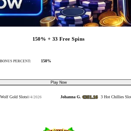
150% + 33 Free Spins
150%
BONUS PERCENT:
Play Now
€351.16
d Slots
Johanna G.
·
·
3 Hot Chillies Slots
8/4/2026
8/4/202