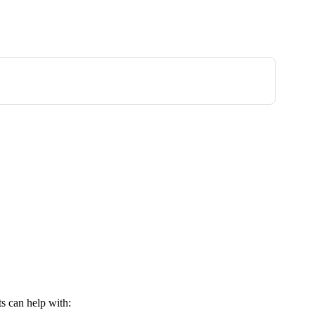
 them intuitive.
ts can help with: