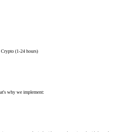
, Crypto (1-24 hours)
That's why we implement: