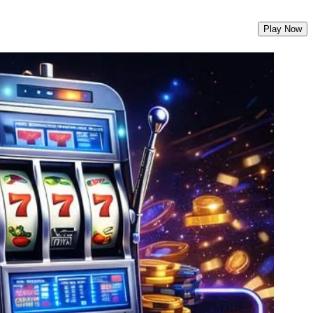
Play Now