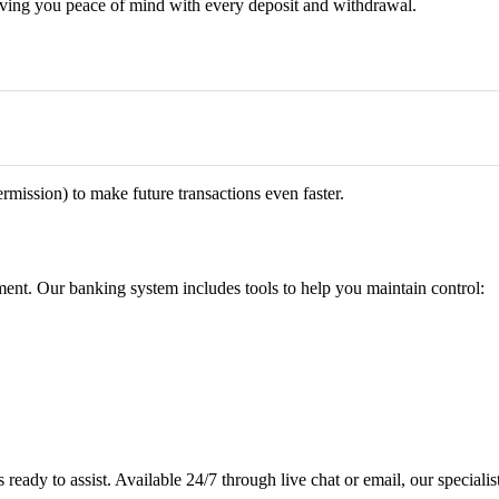
giving you peace of mind with every deposit and withdrawal.
We've streamlined our banking procedures to make
ission) to make future transactions even faster.
ment. Our banking system includes tools to help you maintain control:
ready to assist. Available 24/7 through live chat or email, our specialis