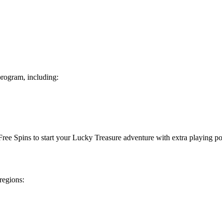
program, including:
e Spins to start your Lucky Treasure adventure with extra playing p
regions: