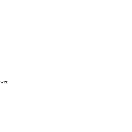
ower.