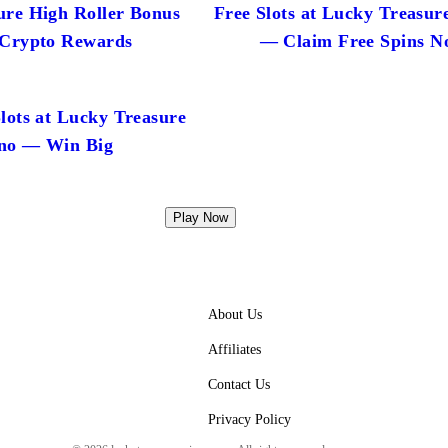
ure High Roller Bonus
Free Slots at Lucky Treasur
Crypto Rewards
— Claim Free Spins N
lots at Lucky Treasure
no — Win Big
Play Now
About Us
Affiliates
Contact Us
Privacy Policy