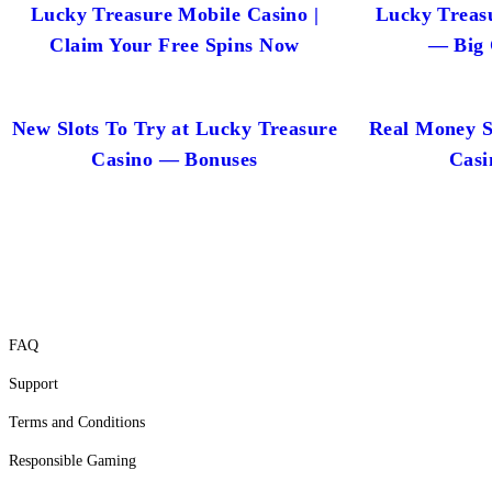
Lucky Treasure Mobile Casino |
Lucky Treas
Claim Your Free Spins Now
— Big 
New Slots To Try at Lucky Treasure
Real Money S
Casino — Bonuses
Casi
FAQ
Support
Terms and Conditions
Responsible Gaming