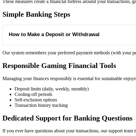
These measures create a financial fortress around your transactions, 
Simple Banking Steps
How to Make a Deposit or Withdrawal
Step 1
Our system remembers your preferred payment methods (with your perm
Navigate to the Cashier section
Responsible Gaming Financial Tools
Step 2
Select your preferred payment method
Managing your finances responsibly is essential for sustainable enjoy
Deposit limits (daily, weekly, monthly)
Step 3
Cooling-off periods
Enter your transaction details
Self-exclusion options
Transaction history tracking
Step 4
Dedicated Support for Banking Questions
Confirm and complete
If you ever have questions about your transactions, our support team is 