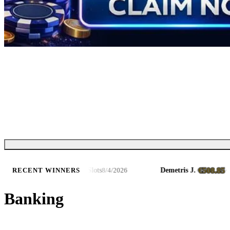
5
€508.85
·
3 Coin Volcanoes Slots
Demetris J.
·
·
Wolf Gol
RECENT WINNERS
8/4/2026
Banking