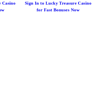
e Casino
Sign In to Lucky Treasure Casino
ow
for Fast Bonuses Now