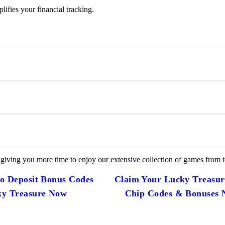
lifies your financial tracking.
tive card details.
card withdrawals may take 3-5 business days.
giving you more time to enjoy our extensive collection of games from t
t provider might apply their standard fees.
o Deposit Bonus Codes
Claim Your Lucky Treasur
ky Treasure Now
Chip Codes & Bonuses