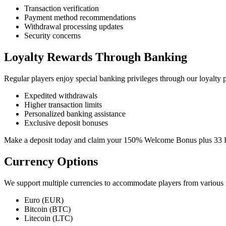
Transaction verification
Payment method recommendations
Withdrawal processing updates
Security concerns
Loyalty Rewards Through Banking
Regular players enjoy special banking privileges through our loyalty 
Expedited withdrawals
Higher transaction limits
Personalized banking assistance
Exclusive deposit bonuses
Make a deposit today and claim your 150% Welcome Bonus plus 33 Fre
Currency Options
We support multiple currencies to accommodate players from various 
Euro (EUR)
Bitcoin (BTC)
Litecoin (LTC)