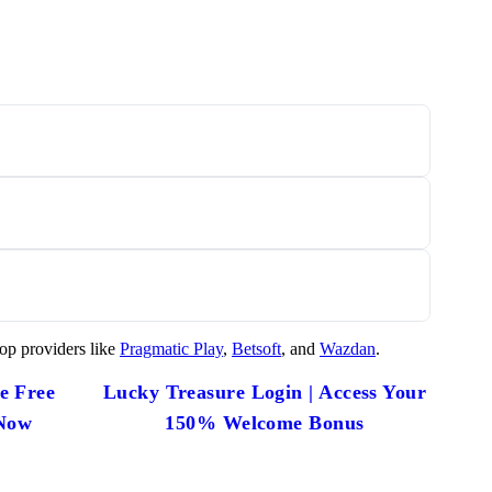
op providers like
Pragmatic Play
,
Betsoft
, and
Wazdan
.
e Free
Lucky Treasure Login | Access Your
 Now
150% Welcome Bonus