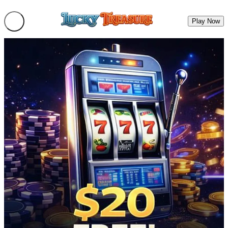
Play Now