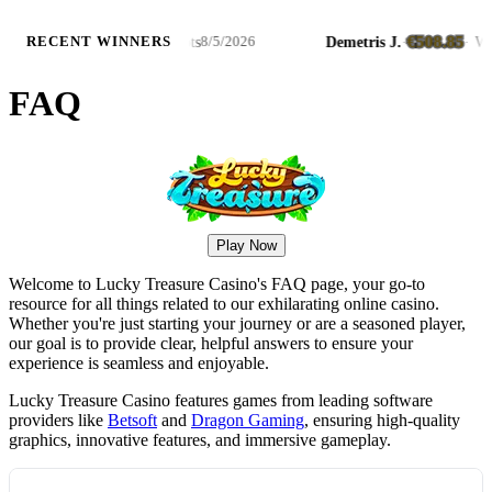
205
€508.85
·
3 Coin Volcanoes Slots
Demetris J.
·
·
Wolf 
RECENT WINNERS
8/5/2026
FAQ
Play Now
Welcome to Lucky Treasure Casino's FAQ page, your go-to
resource for all things related to our exhilarating online casino.
Whether you're just starting your journey or are a seasoned player,
our goal is to provide clear, helpful answers to ensure your
experience is seamless and enjoyable.
Lucky Treasure Casino features games from leading software
providers like
Betsoft
and
Dragon Gaming
, ensuring high-quality
graphics, innovative features, and immersive gameplay.