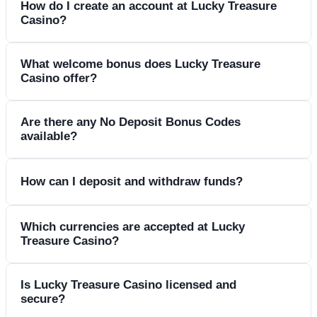
How do I create an account at Lucky Treasure
Casino?
Creating an account at Lucky Treasure Casino is quick and
What welcome bonus does Lucky Treasure
Casino offer?
easy. Simply click the 'Sign Up' button on our homepage,
provide your personal details including email and password,
and verify your email address via the confirmation link. Once
Lucky Treasure Casino offers a generous welcome bonus:
Are there any No Deposit Bonus Codes
verified, your account is active, and you can start exploring
available?
150% match up to €10,000 plus 33 Free Spins on Sugar Fruit
our exciting games and promotions.
Frenzy. Make a minimum deposit of €30 to claim it. The
wagering requirement is 30x the bonus amount, applicable on
Yes, Lucky Treasure Casino offers No Deposit Bonus Codes
How can I deposit and withdraw funds?
slots, keno, and other eligible games. No maximum cashout.
such as LUCKYWOLF for 20 Free Spins. Enter the code in
the cashier or promotions section to activate instantly without
We support secure payment methods including American
Which currencies are accepted at Lucky
depositing. Check our promotions page regularly for the latest
Treasure Casino?
Express, Bitcoin/BTC, CASHlib, eZeeWallet, Litecoin/LTC,
codes and full terms.
MasterCard, and Visa. Log into your account dashboard,
select your preferred method, enter the amount, and follow
Lucky Treasure Casino accommodates global players with
Is Lucky Treasure Casino licensed and
the prompts. Withdrawals require account verification for
secure?
support for Bitcoin, EUR, and Litecoin. Select your preferred
security.