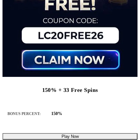
150% + 33 Free Spins
150%
BONUS PERCENT:
Play Now