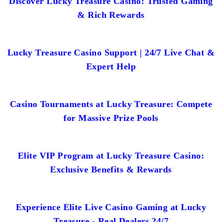
Discover Lucky Treasure Casino: Trusted Gaming
& Rich Rewards
Lucky Treasure Casino Support | 24/7 Live Chat &
Expert Help
Casino Tournaments at Lucky Treasure: Compete
for Massive Prize Pools
Elite VIP Program at Lucky Treasure Casino:
Exclusive Benefits & Rewards
Experience Elite Live Casino Gaming at Lucky
Treasure - Real Dealers 24/7