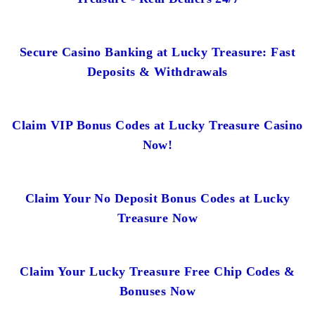
Secure Casino Banking at Lucky Treasure: Fast
Deposits & Withdrawals
Claim VIP Bonus Codes at Lucky Treasure Casino
Now!
Claim Your No Deposit Bonus Codes at Lucky
Treasure Now
Claim Your Lucky Treasure Free Chip Codes &
Bonuses Now