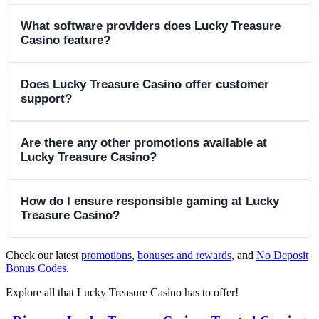
currency during registration or in account settings. All
transactions are processed efficiently in your chosen currency
Yes, Lucky Treasure Casino is fully licensed and regulated
What software providers does Lucky Treasure
without conversion fees where possible.
Casino feature?
for fair play. We employ state-of-the-art SSL encryption to
safeguard your personal data, transactions, and gaming
sessions, creating a secure and trustworthy environment for
Lucky Treasure Casino partners with top providers like
Does Lucky Treasure Casino offer customer
all players.
support?
Betsoft and Dragon Gaming. These studios deliver stunning
visuals, engaging bonus features, and a diverse selection of
slots, table games, and live dealer options for endless
Absolutely, 24/7 customer support is available via live chat
Are there any other promotions available at
entertainment.
Lucky Treasure Casino?
directly on the site and email at support@luckytreasure.com.
Our professional team assists with account issues, bonuses,
payments, and more, ensuring quick resolutions anytime.
Yes, beyond the welcome offer, enjoy promotions like 30%
How do I ensure responsible gaming at Lucky
Treasure Casino?
bonuses up to €300, 55 Free Spins on Gods vs. Titans, and
more. Wagering varies; check details on our promotions page
to claim these rewarding deals.
Check our latest
promotions
,
bonuses and rewards
, and
No Deposit
Responsible gaming is key at Lucky Treasure Casino. Set
Bonus Codes
.
deposit limits, wager limits, or session timeouts via your
Explore all that Lucky Treasure Casino has to offer!
account. Self-exclusion options are available, along with links
to support organizations on our responsible gaming page.