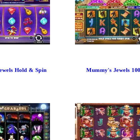
Jewels Hold & Spin
Mummy's Jewels 10