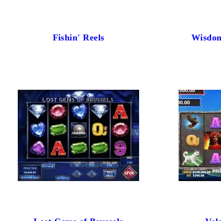
Fishin' Reels
Wisdom