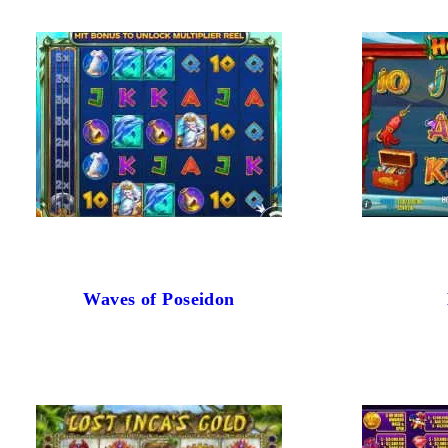
Waves of Poseidon