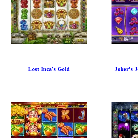
Lost Inca's Gold
Joker’s 