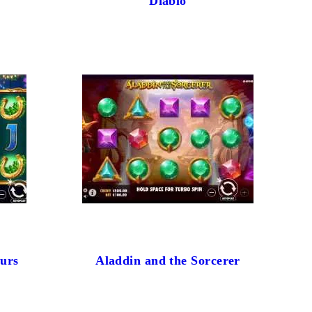
Diablo
ours
Aladdin and the Sorcerer