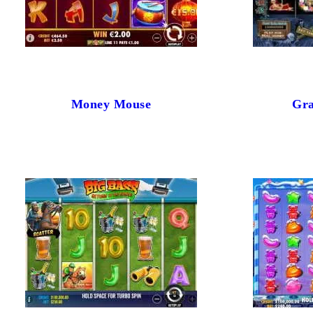
Money Mouse
Gra