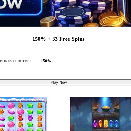
150% + 33 Free Spins
150%
BONUS PERCENT:
Play Now