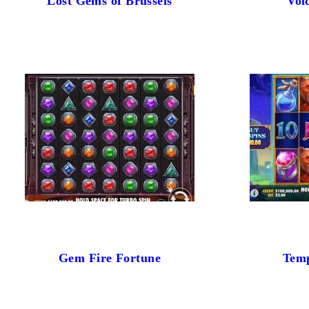
Lost Gems of Brussels
Vol
Gem Fire Fortune
Temp