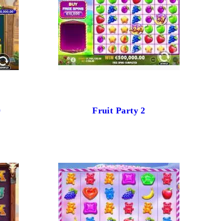
0
Fruit Party 2