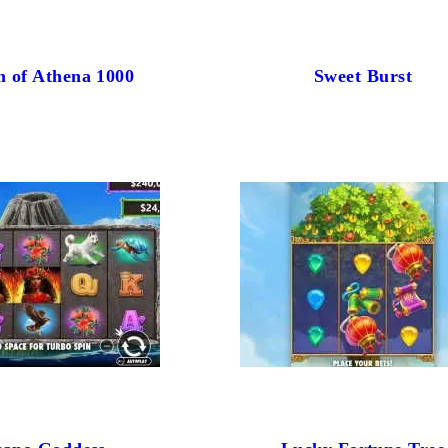
 of Athena 1000
Sweet Burst