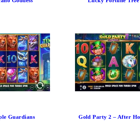
cano Goddess
Lucky Fortune Tree
le Guardians
Gold Party 2 – After H