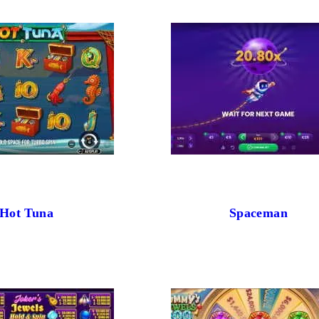
Hot Tuna
Spaceman