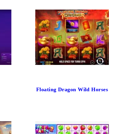
Floating Dragon Wild Horses