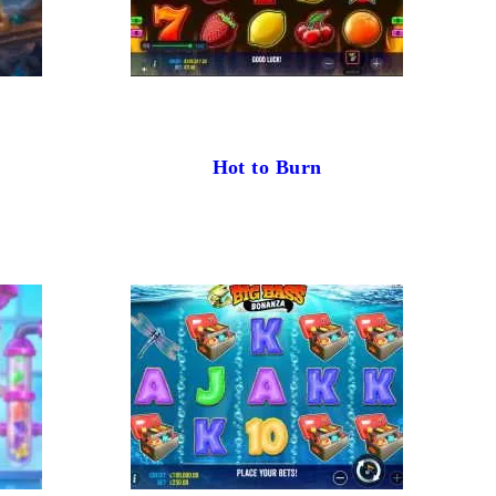
Hot to Burn