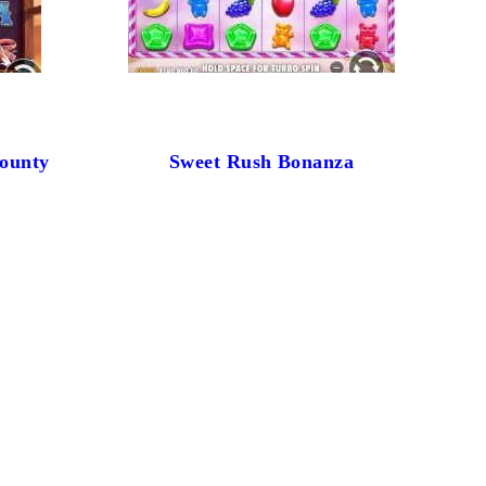
Bounty
Sweet Rush Bonanza