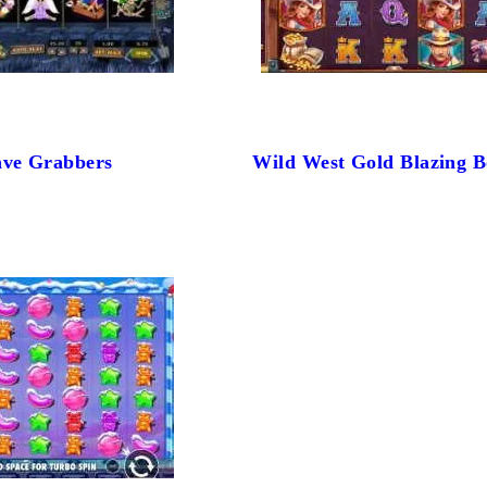
ve Grabbers
Wild West Gold Blazing 