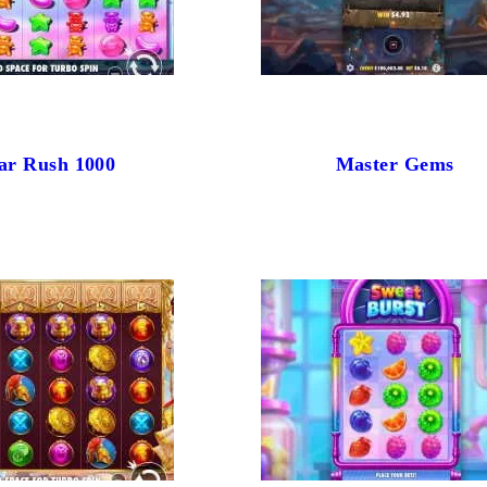
ar Rush 1000
Master Gems