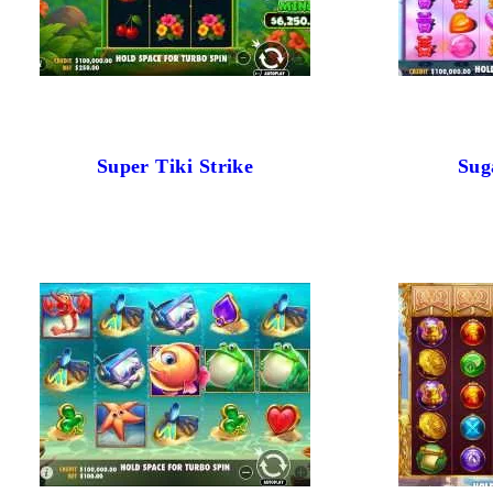
Super Tiki Strike
Sug