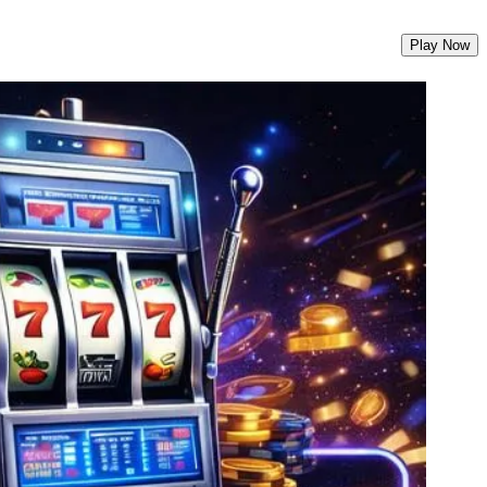
Play Now