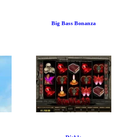
Big Bass Bonanza