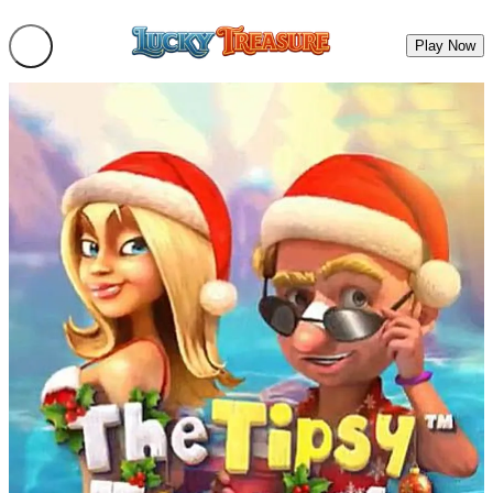
Play Now