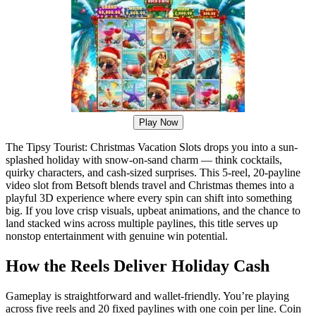
Play Now
The Tipsy Tourist: Christmas Vacation Slots drops you into a sun-
splashed holiday with snow-on-sand charm — think cocktails,
quirky characters, and cash-sized surprises. This 5-reel, 20-payline
video slot from Betsoft blends travel and Christmas themes into a
playful 3D experience where every spin can shift into something
big. If you love crisp visuals, upbeat animations, and the chance to
land stacked wins across multiple paylines, this title serves up
nonstop entertainment with genuine win potential.
How the Reels Deliver Holiday Cash
Gameplay is straightforward and wallet-friendly. You’re playing
across five reels and 20 fixed paylines with one coin per line. Coin