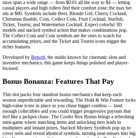
sizes span a wide range — from $0.01 all the way to $4 — letting
casual players and high rollers find their comfort zone; the max bet
sits at $80. Symbols include Beer, Blonde Girl, Cherry Cocktail,
Christmas Bauble, Coin, Collect Coin, Fruit Cocktail, Starfish,
Ticket, Tourist, and Watermelon Cocktail. Expect colorful 3D
models and stacked symbol action that makes combinations pop.
The Collect Coin and Coin symbols are the ones to watch for
accumulating prizes, and the Ticket and Tourist icons trigger the
richer features.
Developed by
Betsoft
, the studio known for cinematic slots and
inventive mechanics, this game keeps things polished and player-
focused.
Bonus Bonanza: Features That Pay
This slot packs four standout bonus mechanics that keep each
session unpredictable and rewarding. The Hold & Win Feature locks
high-value icons in place as you chase bigger combos — land
enough collectibles and you could trigger progressive payouts that
feel like a jackpot chase. The Cooler Box Bonus brings a refreshing
mini-game where matching items and unlocking tiers leads to
multipliers and instant prizes. Stacked Mystery Symbols pop up to
cover reels and reveal identical symbols, turning near-misses into big