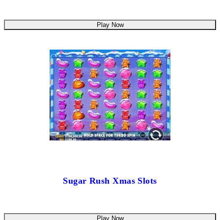
Play Now
Sugar Rush Xmas Slots
Play Now