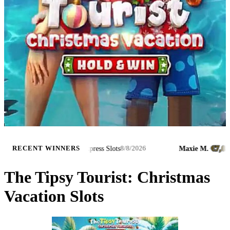
€6,857.49
€7,036.88
 M.
·
·
Coin Express Slots
Maxie M.
·
RECENT WINNERS
8/8/2026
The Tipsy Tourist: Christmas
Vacation Slots