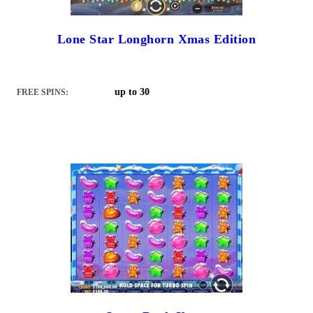
Lone Star Longhorn Xmas Edition
up to 30
FREE SPINS: