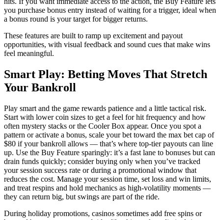
hits. If you want immediate access to the action, the Buy Feature lets
you purchase bonus entry instead of waiting for a trigger, ideal when
a bonus round is your target for bigger returns.
These features are built to ramp up excitement and payout
opportunities, with visual feedback and sound cues that make wins
feel meaningful.
Smart Play: Betting Moves That Stretch
Your Bankroll
Play smart and the game rewards patience and a little tactical risk.
Start with lower coin sizes to get a feel for hit frequency and how
often mystery stacks or the Cooler Box appear. Once you spot a
pattern or activate a bonus, scale your bet toward the max bet cap of
$80 if your bankroll allows — that’s where top-tier payouts can line
up. Use the Buy Feature sparingly: it’s a fast lane to bonuses but can
drain funds quickly; consider buying only when you’ve tracked
your session success rate or during a promotional window that
reduces the cost. Manage your session time, set loss and win limits,
and treat respins and hold mechanics as high-volatility moments —
they can return big, but swings are part of the ride.
During holiday promotions, casinos sometimes add free spins or