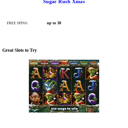
Sugar Rush Xmas
up to 30
FREE SPINS:
Great Slots to Try