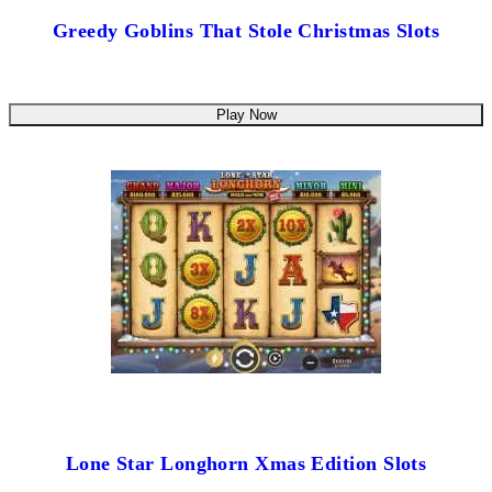
Greedy Goblins That Stole Christmas Slots
Play Now
Lone Star Longhorn Xmas Edition Slots