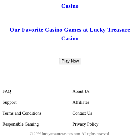
Casino
Our Favorite Casino Games at Lucky Treasure
Casino
Play Now
FAQ
About Us
Support
Affiliates
Terms and Conditions
Contact Us
Responsible Gaming
Privacy Policy
© 2026 luckytreasurecasinos.com. All rights reserved.