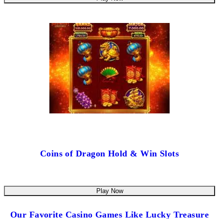
Coins of Dragon Hold & Win Slots
Play Now
Our Favorite Casino Games Like Lucky Treasure