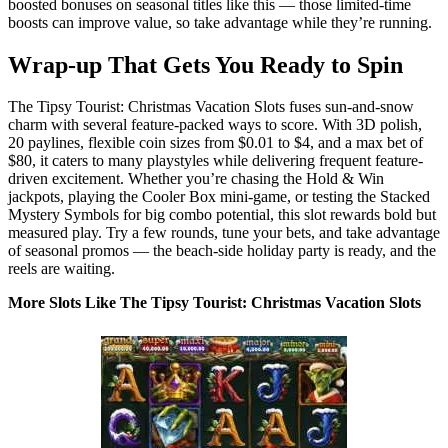
boosted bonuses on seasonal titles like this — those limited-time
boosts can improve value, so take advantage while they’re running.
Wrap-up That Gets You Ready to Spin
The Tipsy Tourist: Christmas Vacation Slots fuses sun-and-snow
charm with several feature-packed ways to score. With 3D polish,
20 paylines, flexible coin sizes from $0.01 to $4, and a max bet of
$80, it caters to many playstyles while delivering frequent feature-
driven excitement. Whether you’re chasing the Hold & Win
jackpots, playing the Cooler Box mini-game, or testing the Stacked
Mystery Symbols for big combo potential, this slot rewards bold but
measured play. Try a few rounds, tune your bets, and take advantage
of seasonal promos — the beach-side holiday party is ready, and the
reels are waiting.
More Slots Like The Tipsy Tourist: Christmas Vacation Slots