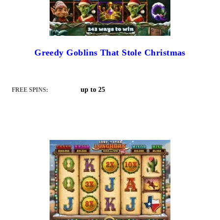
Greedy Goblins That Stole Christmas
up to 25
FREE SPINS: