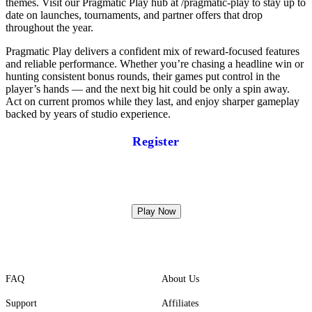
themes. Visit our Pragmatic Play hub at /pragmatic-play to stay up to
date on launches, tournaments, and partner offers that drop
throughout the year.
Pragmatic Play delivers a confident mix of reward-focused features
and reliable performance. Whether you’re chasing a headline win or
hunting consistent bonus rounds, their games put control in the
player’s hands — and the next big hit could be only a spin away.
Act on current promos while they last, and enjoy sharper gameplay
backed by years of studio experience.
Register
Play Now
FAQ
About Us
Support
Affiliates