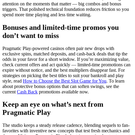
attention on the moments that matter — big combos and bonus
triggers. That polished technical foundation reduces friction so you
spend more time playing and less time waiting.
Bonuses and limited-time promos you
don’t want to miss
Pragmatic Play-powered casinos often pair new drops with
exclusive spins, matched deposits, and cash-back deals that tip the
odds in your favor for a short window. If you’re maximizing value,
check current offers and act quickly — limited-time promotions can
expire without notice, and the best multipliers disappear fast. For
strategies on picking the best titles to suit your bankroll and play
style, read
How to Choose the Best Slot Game for You
. To learn
about protective bonus options that can soften swings, see the
current
Cash Back
promotions available now.
Keep an eye on what’s next from
Pragmatic Play
The studio keeps a steady release cadence, blending sequels to fan-
favorites with inventive new concepts that test fresh mechanics and