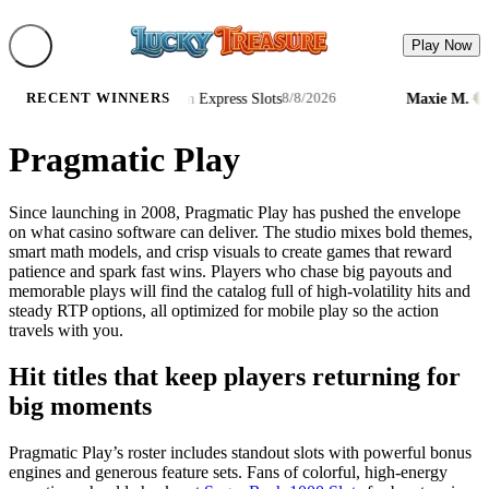
Play Now
€6,857.49
€7
Kaylee M.
·
·
Coin Express Slots
Maxie M.
·
RECENT WINNERS
8/8/2026
Pragmatic Play
Since launching in 2008, Pragmatic Play has pushed the envelope
on what casino software can deliver. The studio mixes bold themes,
smart math models, and crisp visuals to create games that reward
patience and spark fast wins. Players who chase big payouts and
memorable plays will find the catalog full of high-volatility hits and
steady RTP options, all optimized for mobile play so the action
travels with you.
Hit titles that keep players returning for
big moments
Pragmatic Play’s roster includes standout slots with powerful bonus
engines and generous feature sets. Fans of colorful, high-energy