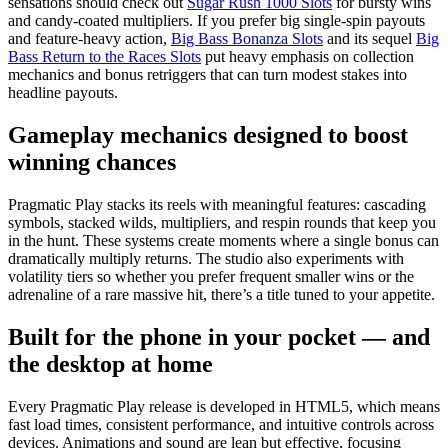
sensations should check out
Sugar Rush 1000 Slots
for bursty wins
and candy-coated multipliers. If you prefer big single-spin payouts
and feature-heavy action,
Big Bass Bonanza Slots
and its sequel
Big
Bass Return to the Races Slots
put heavy emphasis on collection
mechanics and bonus retriggers that can turn modest stakes into
headline payouts.
Gameplay mechanics designed to boost
winning chances
Pragmatic Play stacks its reels with meaningful features: cascading
symbols, stacked wilds, multipliers, and respin rounds that keep you
in the hunt. These systems create moments where a single bonus can
dramatically multiply returns. The studio also experiments with
volatility tiers so whether you prefer frequent smaller wins or the
adrenaline of a rare massive hit, there’s a title tuned to your appetite.
Built for the phone in your pocket — and
the desktop at home
Every Pragmatic Play release is developed in HTML5, which means
fast load times, consistent performance, and intuitive controls across
devices. Animations and sound are lean but effective, focusing