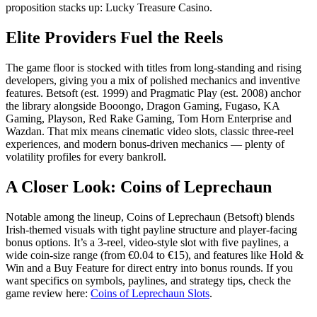
proposition stacks up: Lucky Treasure Casino.
Elite Providers Fuel the Reels
The game floor is stocked with titles from long-standing and rising
developers, giving you a mix of polished mechanics and inventive
features. Betsoft (est. 1999) and Pragmatic Play (est. 2008) anchor
the library alongside Booongo, Dragon Gaming, Fugaso, KA
Gaming, Playson, Red Rake Gaming, Tom Horn Enterprise and
Wazdan. That mix means cinematic video slots, classic three-reel
experiences, and modern bonus-driven mechanics — plenty of
volatility profiles for every bankroll.
A Closer Look: Coins of Leprechaun
Notable among the lineup, Coins of Leprechaun (Betsoft) blends
Irish-themed visuals with tight payline structure and player-facing
bonus options. It’s a 3-reel, video-style slot with five paylines, a
wide coin-size range (from €0.04 to €15), and features like Hold &
Win and a Buy Feature for direct entry into bonus rounds. If you
want specifics on symbols, paylines, and strategy tips, check the
game review here:
Coins of Leprechaun Slots
.