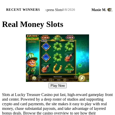
€6,857.49
€7,036
lee M.
·
·
Coin Express Slots
Maxie M.
·
RECENT WINNERS
8/8/2026
Real Money Slots
Play Now
Slots at Lucky Treasure Casino put fast, high-reward gameplay front
and center. Powered by a deep roster of studios and supporting
crypto and card payments, the site makes it easy to play with real
money, chase substantial payouts, and take advantage of layered
bonus deals. Browse the casino overview to see how their