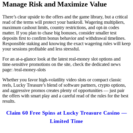
Manage Risk and Maximize Value
There’s clear upside to the offers and the game library, but a critical
read of the terms will protect your bankroll. Wagering multipliers,
maximum cashout limits, country restrictions, and opt-in codes
matter. If you plan to chase big bonuses, consider smaller test
deposits first to confirm bonus behavior and withdrawal timelines.
Responsible staking and knowing the exact wagering rules will keep
your sessions profitable and less stressful.
For an at-a-glance look at the latest real-money slot options and
time-sensitive promotions on the site, check the dedicated news
page: /real-money-slots
Whether you favor high-volatility video slots or compact classic
reels, Lucky Treasure’s blend of software partners, crypto options,
and aggressive promos creates plenty of opportunities — just pair
the offers with smart play and a careful read of the rules for the best
results.
Claim 60 Free Spins at Lucky Treasure Casino —
Limited Time