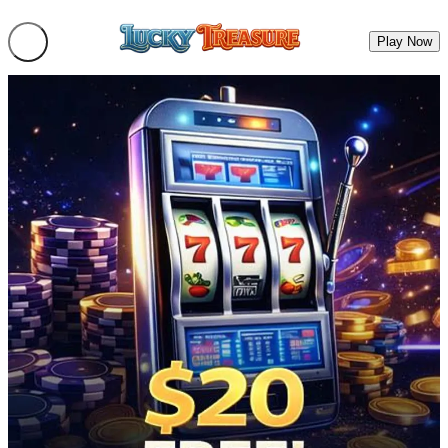
Play Now