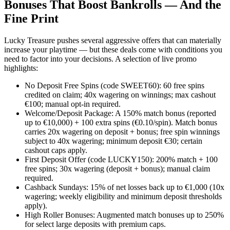
Bonuses That Boost Bankrolls — And the
Fine Print
Lucky Treasure pushes several aggressive offers that can materially
increase your playtime — but these deals come with conditions you
need to factor into your decisions. A selection of live promo
highlights:
No Deposit Free Spins (code SWEET60): 60 free spins
credited on claim; 40x wagering on winnings; max cashout
€100; manual opt-in required.
Welcome/Deposit Package: A 150% match bonus (reported
up to €10,000) + 100 extra spins (€0.10/spin). Match bonus
carries 20x wagering on deposit + bonus; free spin winnings
subject to 40x wagering; minimum deposit €30; certain
cashout caps apply.
First Deposit Offer (code LUCKY150): 200% match + 100
free spins; 30x wagering (deposit + bonus); manual claim
required.
Cashback Sundays: 15% of net losses back up to €1,000 (10x
wagering; weekly eligibility and minimum deposit thresholds
apply).
High Roller Bonuses: Augmented match bonuses up to 250%
for select large deposits with premium caps.