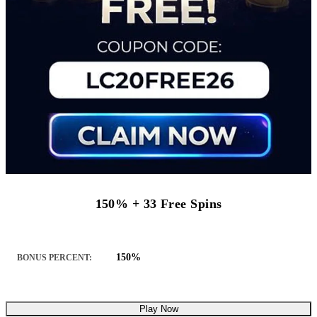
150% + 33 Free Spins
150%
BONUS PERCENT:
Play Now