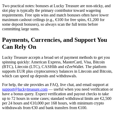
Two practical notes: bonuses at Lucky Treasure are non-sticky, and
slot play is typically the primary contributor toward wagering
requirements. Free spin wins and match bonuses often have lower
maximum cashout ceilings (e.g., €100 for free spins, €1,200 for
some deposit bonuses), so always scan the full terms before
committing large sums.
Payments, Currencies, and Support You
Can Rely On
Lucky Treasure accepts a broad set of payment methods to get you
spinning quickly: American Express, MasterCard, Visa, Bitcoin
(BTC), Litecoin (LTC), CASHlib and eZeeWallet. The platform
supports EUR plus cryptocurrency balances in Litecoin and Bitcoin,
which can speed up deposits and withdrawals.
For help, the site provides an FAQ, live chat, and email support at
support@luckytreasure.com
— useful when you need verification or
have a bonus query. Expect verification and payout checks to take
up to 72 hours in some cases; standard withdrawal limits are €2,500
per 24 hours and €10,000 per 168 hours, with minimum crypto
withdrawals from €30 and bank transfers from €100.