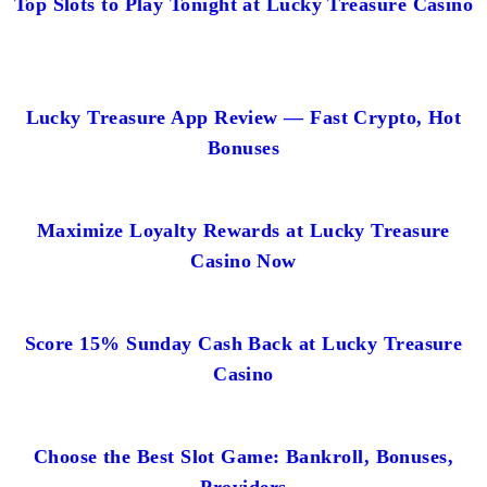
Top Slots to Play Tonight at Lucky Treasure Casino
Lucky Treasure App Review — Fast Crypto, Hot
Bonuses
Maximize Loyalty Rewards at Lucky Treasure
Casino Now
Score 15% Sunday Cash Back at Lucky Treasure
Casino
Choose the Best Slot Game: Bankroll, Bonuses,