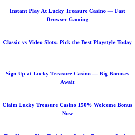
Instant Play At Lucky Treasure Casino — Fast
Browser Gaming
Classic vs Video Slots: Pick the Best Playstyle Today
Sign Up at Lucky Treasure Casino — Big Bonuses
Await
Claim Lucky Treasure Casino 150% Welcome Bonus
Now